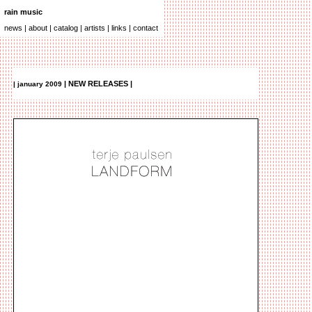
.
rain music
_
.
news
|
about
|
catalog
|
artists
|
links
|
contact
| NEW RELEASES |
| january 2009